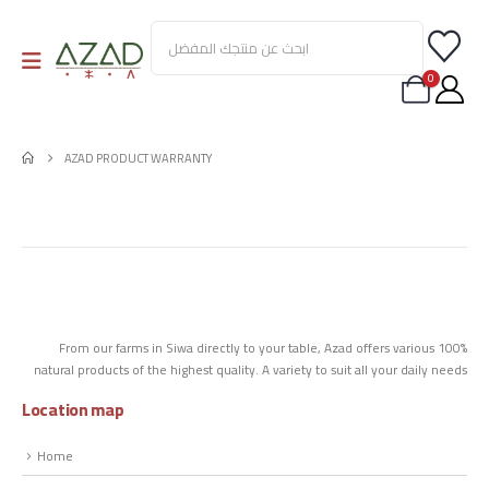
0
AZAD PRODUCT WARRANTY
From our farms in Siwa directly to your table, Azad offers various 100%
natural products of the highest quality. A variety to suit all your daily needs
Location map
Home