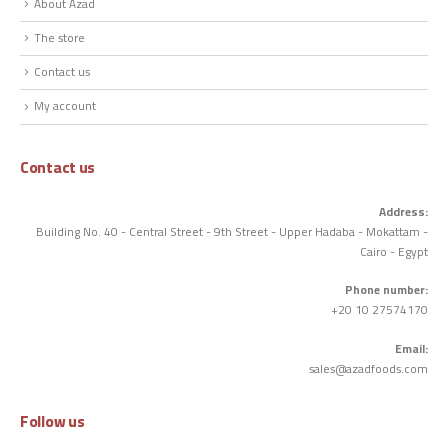
About Azad
The store
Contact us
My account
Contact us
Address:
Building No. 40 - Central Street - 9th Street - Upper Hadaba - Mokattam -
Cairo - Egypt
Phone number:
+20 10 27574170
Email:
sales@azadfoods.com
Follow us