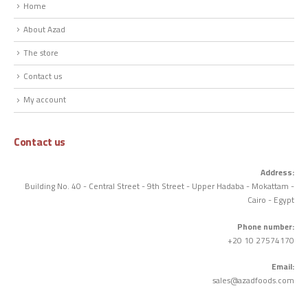
Home
About Azad
The store
Contact us
My account
Contact us
Address:
Building No. 40 - Central Street - 9th Street - Upper Hadaba - Mokattam -
Cairo - Egypt
Phone number:
+20 10 27574170
Email:
sales@azadfoods.com