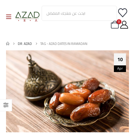
0
DR. AZAD
TAG -
AZAD DATES IN RAMADAN
10
Apr