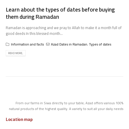
Learn about the types of dates before buying
them during Ramadan
Ramadan is approaching and we pray to Allah to make it a month full of
good deeds In this blessed month...
Information and facts
Azad Dates in Ramadan
,
Types of dates
READ MORE...
From our farms in Siwa directly to your table, Azad offers various 100%
natural products of the highest quality. A variety to suit all your daily needs
Location map